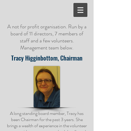
A not for profit organisation. Run by a
board of 11 directors, 7 members of
staff and a few volunteers.
Management team below.
Tracy Higginbottom, Chairman
A long standing board member, Tracy has
been Chairman for the past 3 years. She
brings a wealth of experience in the volunteer