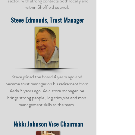
sector, with strong contacts both locally and
within Sheffield council.
Steve Edmonds, Trust Manager
Steve joined the board 4 years ago and
became trust manager on his retirement from
Asda 3 years ago. As a store manager he
brings strong people , logistics,site and man
management skills to the team.
Nikki Johnson
Vice Chairman