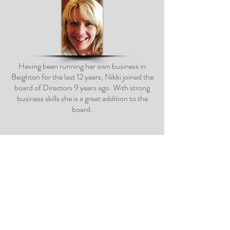
Having been running her own business in
Beighton for the last 12 years, Nikki joined the
board of Directors 9 years ago. With strong
business skills she is a great addition to the
board.